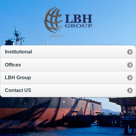
Institutional
Offices
LBH Group
Contact US