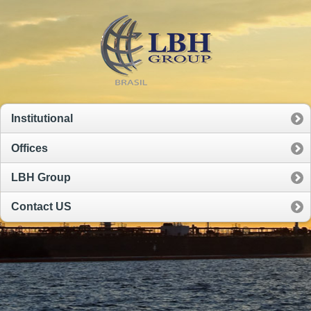
Institutional
Offices
LBH Group
Contact US